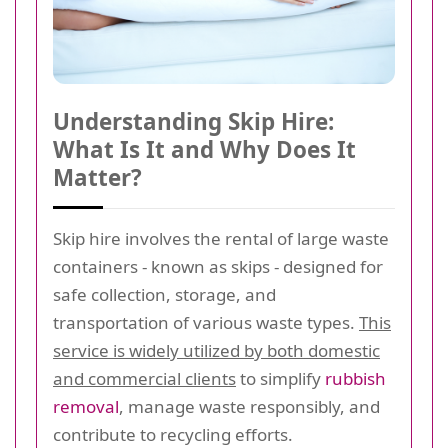
Understanding Skip Hire:
What Is It and Why Does It
Matter?
Skip hire involves the rental of large waste
containers - known as skips - designed for
safe collection, storage, and
transportation of various waste types.
This
service is widely utilized by both domestic
and commercial clients
to simplify
rubbish
removal
, manage waste responsibly, and
contribute to recycling efforts.