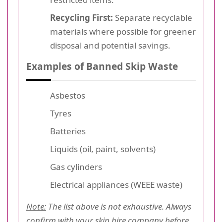
Recycling First:
Separate recyclable
materials where possible for greener
disposal and potential savings.
Examples of Banned Skip Waste
Asbestos
Tyres
Batteries
Liquids (oil, paint, solvents)
Gas cylinders
Electrical appliances (WEEE waste)
Note:
The list above is not exhaustive. Always
confirm with your skip hire company before