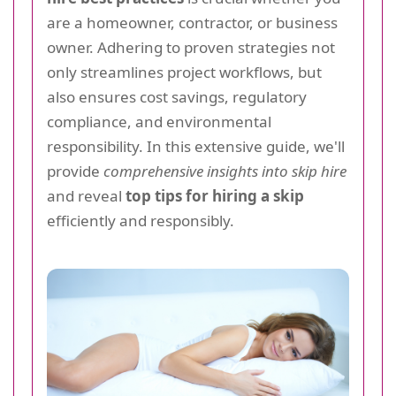
are a homeowner, contractor, or business
owner. Adhering to proven strategies not
only streamlines project workflows, but
also ensures cost savings, regulatory
compliance, and environmental
responsibility. In this extensive guide, we'll
provide
comprehensive insights into skip hire
and reveal
top tips for hiring a skip
efficiently and responsibly.