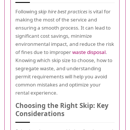
Following
skip hire best practices
is vital for
making the most of the service and
ensuring a smooth process. It can lead to
significant cost savings, minimize
environmental impact, and reduce the risk
of fines due to improper
waste disposal
.
Knowing which skip size to choose, how to
segregate waste, and understanding
permit requirements will help you avoid
common mistakes and optimize your
rental experience.
Choosing the Right Skip: Key
Considerations