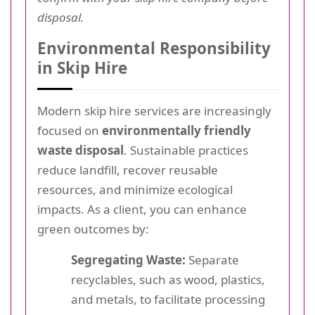
disposal.
Environmental Responsibility
in Skip Hire
Modern skip hire services are increasingly
focused on
environmentally friendly
waste disposal
. Sustainable practices
reduce landfill, recover reusable
resources, and minimize ecological
impacts. As a client, you can enhance
green outcomes by:
Segregating Waste:
Separate
recyclables, such as wood, plastics,
and metals, to facilitate processing