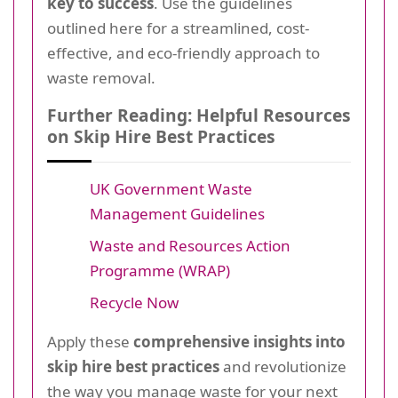
key to success
. Use the guidelines
outlined here for a streamlined, cost-
effective, and eco-friendly approach to
waste removal.
Further Reading: Helpful Resources
on Skip Hire Best Practices
UK Government Waste
Management Guidelines
Waste and Resources Action
Programme (WRAP)
Recycle Now
Apply these
comprehensive insights into
skip hire best practices
and revolutionize
the way you manage waste for your next