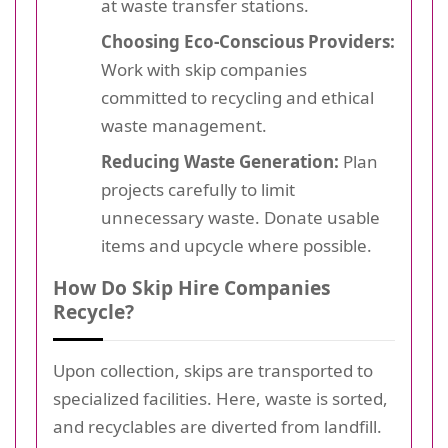
at waste transfer stations.
Choosing Eco-Conscious Providers:
Work with skip companies
committed to recycling and ethical
waste management.
Reducing Waste Generation:
Plan
projects carefully to limit
unnecessary waste. Donate usable
items and upcycle where possible.
How Do Skip Hire Companies
Recycle?
Upon collection, skips are transported to
specialized facilities. Here, waste is sorted,
and recyclables are diverted from landfill.