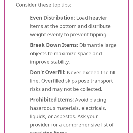
Consider these top tips:
Even Distribution:
Load heavier
items at the bottom and distribute
weight evenly to prevent tipping.
Break Down Items:
Dismantle large
objects to maximize space and
improve stability.
Don't Overfill:
Never exceed the fill
line. Overfilled skips pose transport
risks and may not be collected.
Prohibited Items:
Avoid placing
hazardous materials, electricals,
liquids, or asbestos. Ask your
provider for a comprehensive list of
restricted items.