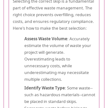
Selecting the correct skip is a fundamental
part of effective waste management. The
right choice prevents overfilling, reduces
costs, and ensures regulatory compliance.
Here's how to make the best selection:
Assess Waste Volume
: Accurately
estimate the volume of waste your
project will generate.
Overestimating leads to
unnecessary costs, while
underestimating may necessitate
multiple collections.
Identify Waste Type
: Some waste--
such as hazardous materials--cannot
be placed in standard skips.