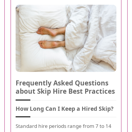
Frequently Asked Questions
about Skip Hire Best Practices
How Long Can I Keep a Hired Skip?
Standard hire periods range from 7 to 14