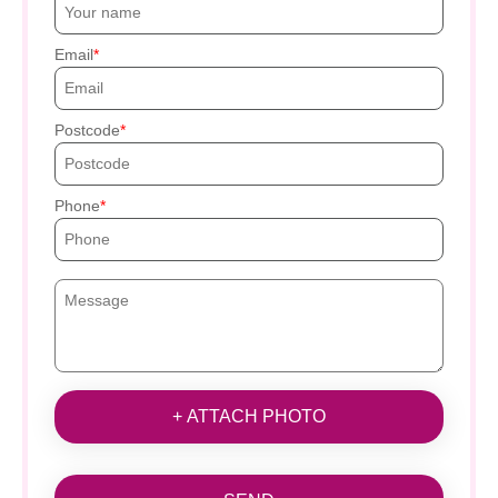
Email
Postcode
Phone
+ ATTACH PHOTO