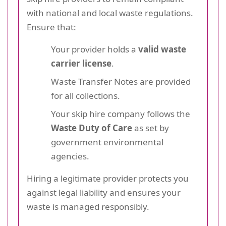
with national and local waste regulations.
Ensure that:
Your provider holds a
valid waste
carrier license
.
Waste Transfer Notes are provided
for all collections.
Your skip hire company follows the
Waste Duty of Care
as set by
government environmental
agencies.
Hiring a legitimate provider protects you
against legal liability and ensures your
waste is managed responsibly.