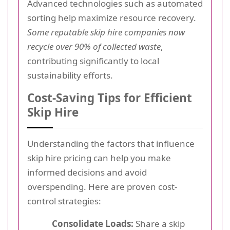
Advanced technologies such as automated
sorting help maximize resource recovery.
Some reputable skip hire companies now
recycle over 90% of collected waste
,
contributing significantly to local
sustainability efforts.
Cost-Saving Tips for Efficient
Skip Hire
Understanding the factors that influence
skip hire pricing can help you make
informed decisions and avoid
overspending. Here are proven cost-
control strategies:
Consolidate Loads:
Share a skip