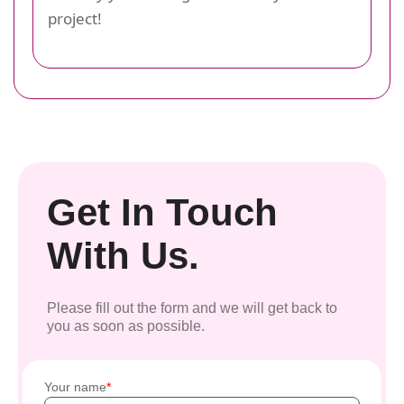
project!
Get In Touch
With Us.
Please fill out the form and we will get back to
you as soon as possible.
Your name