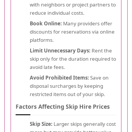
with neighbors or project partners to
reduce individual costs.
Book Online:
Many providers offer
discounts for reservations via online
platforms.
Limit Unnecessary Days:
Rent the
skip only for the duration required to
avoid late fees.
Avoid Prohibited Items:
Save on
disposal surcharges by keeping
restricted items out of your skip.
Factors Affecting Skip Hire Prices
Skip Size:
Larger skips generally cost