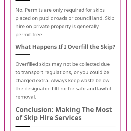
No. Permits are only required for skips
placed on public roads or council land. Skip
hire on private property is generally
permit-free.
What Happens If I Overfill the Skip?
Overfilled skips may not be collected due
to transport regulations, or you could be
charged extra. Always keep waste below
the designated fill line for safe and lawful
removal.
Conclusion: Making The Most
of Skip Hire Services