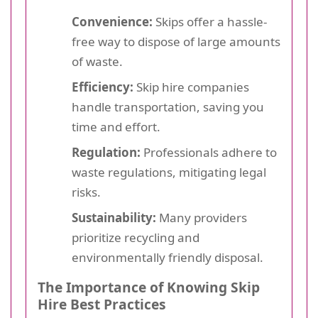
Convenience:
Skips offer a hassle-
free way to dispose of large amounts
of waste.
Efficiency:
Skip hire companies
handle transportation, saving you
time and effort.
Regulation:
Professionals adhere to
waste regulations, mitigating legal
risks.
Sustainability:
Many providers
prioritize recycling and
environmentally friendly disposal.
The Importance of Knowing Skip
Hire Best Practices