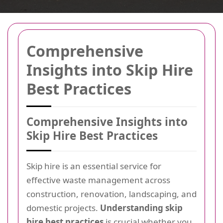
Comprehensive
Insights into Skip Hire
Best Practices
Comprehensive Insights into
Skip Hire Best Practices
Skip hire is an essential service for
effective waste management across
construction, renovation, landscaping, and
domestic projects.
Understanding skip
hire best practices
is crucial whether you