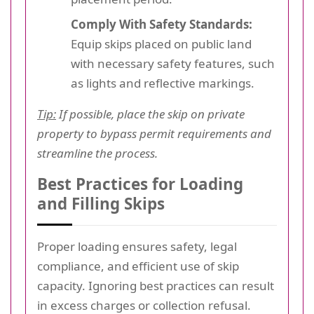
Comply With Safety Standards:
Equip skips placed on public land
with necessary safety features, such
as lights and reflective markings.
Tip:
If possible, place the skip on private
property to bypass permit requirements and
streamline the process.
Best Practices for Loading
and Filling Skips
Proper loading ensures safety, legal
compliance, and efficient use of skip
capacity. Ignoring best practices can result
in excess charges or collection refusal.