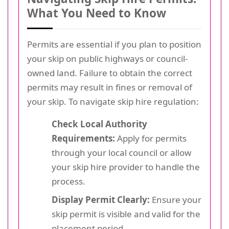
What You Need to Know
Permits are essential if you plan to position
your skip on public highways or council-
owned land. Failure to obtain the correct
permits may result in fines or removal of
your skip. To navigate skip hire regulation:
Check Local Authority
Requirements:
Apply for permits
through your local council or allow
your skip hire provider to handle the
process.
Display Permit Clearly:
Ensure your
skip permit is visible and valid for the
placement period.