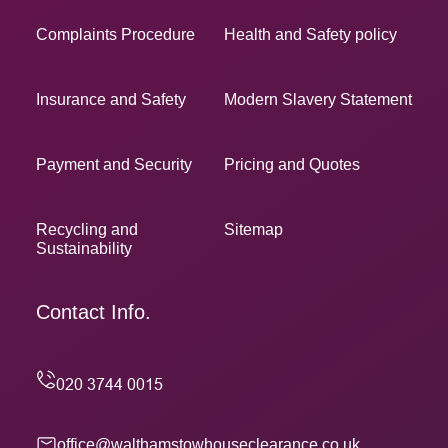
Complaints Procedure
Health and Safety policy
Insurance and Safety
Modern Slavery Statement
Payment and Security
Pricing and Quotes
Recycling and
Sitemap
Sustainability
Contact Info.
office@walthamstowhouseclearance.co.uk