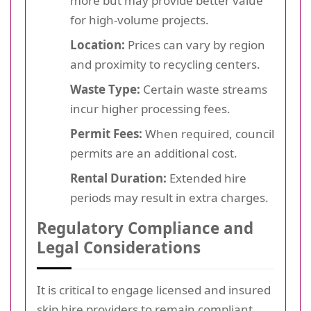
more but may provide better value
for high-volume projects.
Location:
Prices can vary by region
and proximity to recycling centers.
Waste Type:
Certain waste streams
incur higher processing fees.
Permit Fees:
When required, council
permits are an additional cost.
Rental Duration:
Extended hire
periods may result in extra charges.
Regulatory Compliance and
Legal Considerations
It is critical to engage licensed and insured
skip hire providers to remain compliant