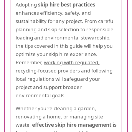
Adopting
skip hire best practices
enhances efficiency, safety, and
sustainability for any project. From careful
planning and skip selection to responsible
loading and environmental stewardship,
the tips covered in this guide will help you
optimize your skip hire experience.
Remember,
working with regulated,
recycling-focused providers
and following
local regulations will safeguard your
project and support broader
environmental goals.
Whether you're clearing a garden,
renovating a home, or managing site
waste,
effective skip hire management is