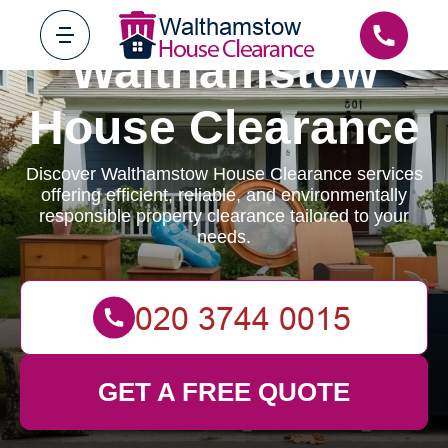
Walthamstow
House Clearance
Discover Walthamstow House Clearance services
offering efficient, reliable, and environmentally
responsible property clearance tailored to your
needs.
GET A FREE QUOTE