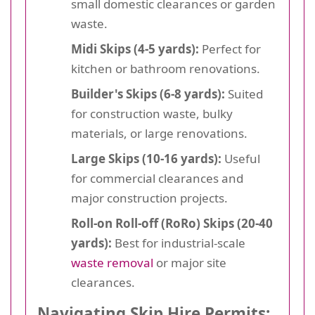
small domestic clearances or garden
waste.
Midi Skips (4-5 yards):
Perfect for
kitchen or bathroom renovations.
Builder's Skips (6-8 yards):
Suited
for construction waste, bulky
materials, or large renovations.
Large Skips (10-16 yards):
Useful
for commercial clearances and
major construction projects.
Roll-on Roll-off (RoRo) Skips (20-40
yards):
Best for industrial-scale
waste removal
or major site
clearances.
Navigating Skip Hire Permits: