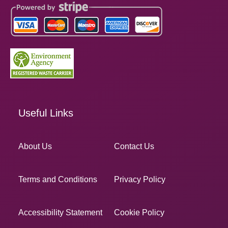
Useful Links
About Us
Contact Us
Terms and Conditions
Privacy Policy
Accessibility Statement
Cookie Policy