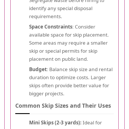
Segregate waste before hiring to
identify any special disposal
requirements.
Space Constraints
: Consider
available space for skip placement.
Some areas may require a smaller
skip or special permits for skip
placement on public land.
Budget
: Balance skip size and rental
duration to optimize costs. Larger
skips often provide better value for
bigger projects.
Common Skip Sizes and Their Uses
Mini Skips (2-3 yards):
Ideal for