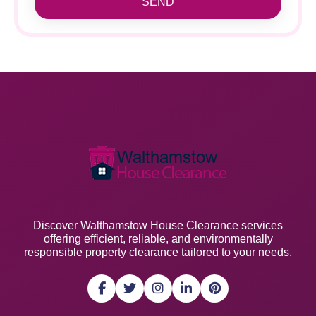
SEND
Discover Walthamstow House Clearance services
offering efficient, reliable, and environmentally
responsible property clearance tailored to your needs.