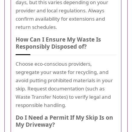
days, but this varies depending on your
provider and local regulations. Always
confirm availability for extensions and
return schedules.
How Can I Ensure My Waste Is
Responsibly Disposed of?
Choose eco-conscious providers,
segregate your waste for recycling, and
avoid putting prohibited materials in your
skip. Request documentation (such as
Waste Transfer Notes) to verify legal and
responsible handling.
Do I Need a Permit If My Skip Is on
My Driveway?