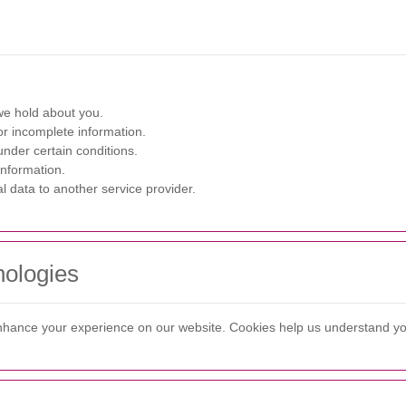
we hold about you.
r incomplete information.
nder certain conditions.
information.
l data to another service provider.
nologies
enhance your experience on our website. Cookies help us understand y