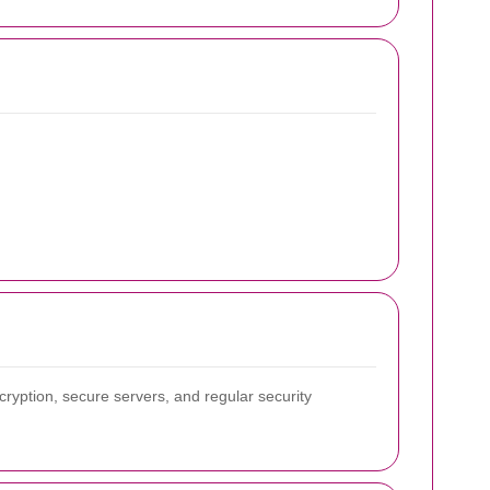
ryption, secure servers, and regular security