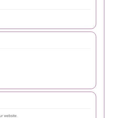
ur website.