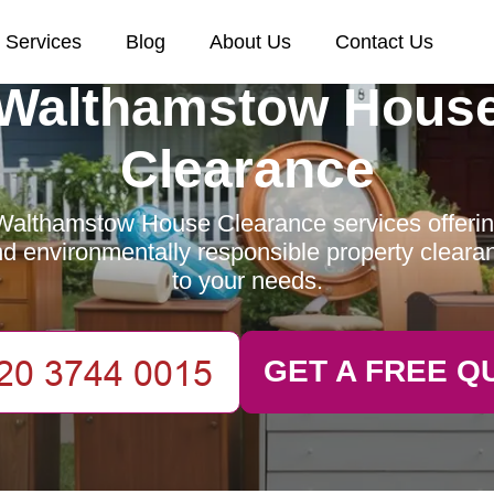
Services
Blog
About Us
Contact Us
Walthamstow Hous
Clearance
Walthamstow House Clearance services offering 
and environmentally responsible property clearan
to your needs.
GET A FREE Q