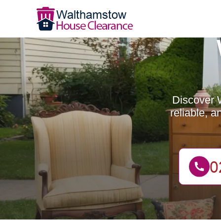
Discover 
reliable, 