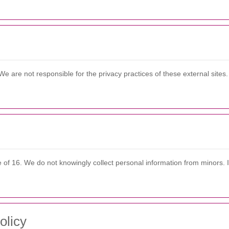
We are not responsible for the privacy practices of these external site
e of 16. We do not knowingly collect personal information from minors. 
olicy