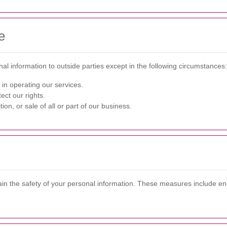
e
nal information to outside parties except in the following circumstances:
 in operating our services.
ect our rights.
ion, or sale of all or part of our business.
in the safety of your personal information. These measures include enc