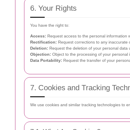
6. Your Rights
You have the right to:
Access:
Request access to the personal information 
Rectification:
Request corrections to any inaccurate o
Deletion:
Request the deletion of your personal data u
Objection:
Object to the processing of your personal 
Data Portability:
Request the transfer of your persona
7. Cookies and Tracking Tech
We use cookies and similar tracking technologies to 