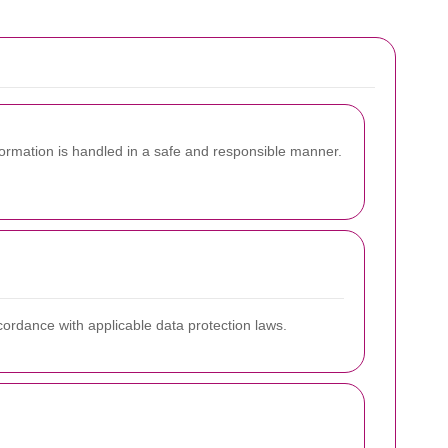
rmation is handled in a safe and responsible manner.
ccordance with applicable data protection laws.