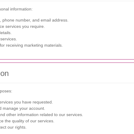
sonal information:
 phone number, and email address.
ce services you require.
etails.
services.
or receiving marketing materials.
ion
rposes:
ervices you have requested.
d manage your account.
d other information related to our services.
 the quality of our services.
ect our rights.