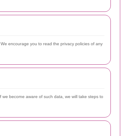
s. We encourage you to read the privacy policies of any
If we become aware of such data, we will take steps to