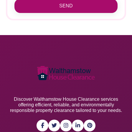
SEND
Discover Walthamstow House Clearance services
offering efficient, reliable, and environmentally
responsible property clearance tailored to your needs.