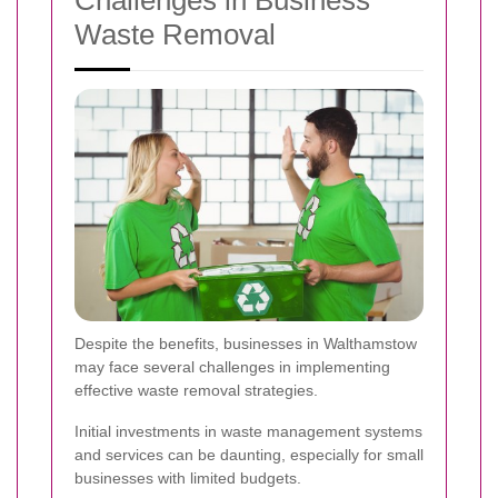
Waste Removal
Despite the benefits, businesses in Walthamstow
may face several challenges in implementing
effective waste removal strategies.
Initial investments in waste management systems
and services can be daunting, especially for small
businesses with limited budgets.