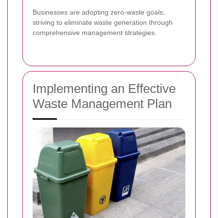
Businesses are adopting zero-waste goals,
striving to eliminate waste generation through
comprehensive management strategies.
Implementing an Effective
Waste Management Plan