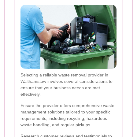
Selecting a reliable waste removal provider in
Walthamstow involves several considerations to
ensure that your business needs are met
effectively.
Ensure the provider offers comprehensive waste
management solutions tailored to your specific
requirements, including recycling, hazardous
waste handling, and regular pickups.
Research customer reviews and testimonials to