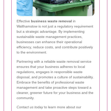
Effective
business waste removal
in
Walthamstow is not just a regulatory requirement
but a strategic advantage. By implementing
sustainable waste management practices,
businesses can enhance their operational
efficiency, reduce costs, and contribute positively
to the environment.
Partnering with a reliable waste removal service
ensures that your business adheres to local
regulations, engages in responsible waste
disposal, and promotes a culture of sustainability.
Embrace the benefits of professional waste
management and take proactive steps toward a
cleaner, greener future for your business and the
community.
Contact us today
to learn more about our