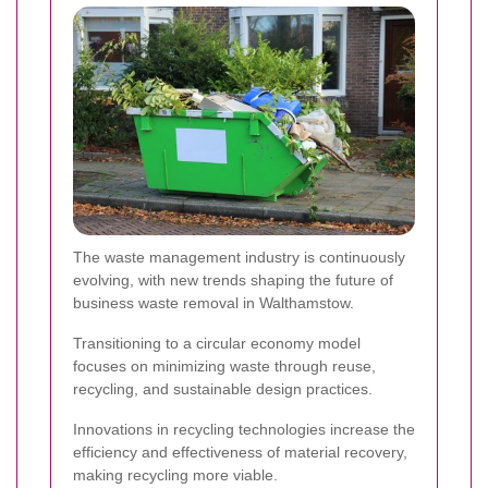
The waste management industry is continuously
evolving, with new trends shaping the future of
business waste removal in Walthamstow.
Transitioning to a circular economy model
focuses on minimizing waste through reuse,
recycling, and sustainable design practices.
Innovations in recycling technologies increase the
efficiency and effectiveness of material recovery,
making recycling more viable.