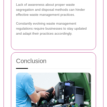
Lack of awareness about proper waste
segregation and disposal methods can hinder
effective waste management practices.
Constantly evolving waste management
regulations require businesses to stay updated
and adapt their practices accordingly.
Conclusion