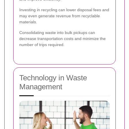
Investing in recycling can lower disposal fees and
may even generate revenue from recyclable
materials.
Consolidating waste into bulk pickups can
decrease transportation costs and minimize the
number of trips required.
Technology in Waste
Management