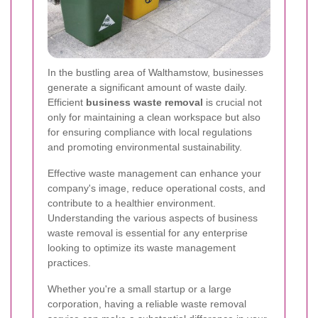
In the bustling area of Walthamstow, businesses
generate a significant amount of waste daily.
Efficient
business waste removal
is crucial not
only for maintaining a clean workspace but also
for ensuring compliance with local regulations
and promoting environmental sustainability.
Effective waste management can enhance your
company's image, reduce operational costs, and
contribute to a healthier environment.
Understanding the various aspects of business
waste removal is essential for any enterprise
looking to optimize its waste management
practices.
Whether you're a small startup or a large
corporation, having a reliable waste removal