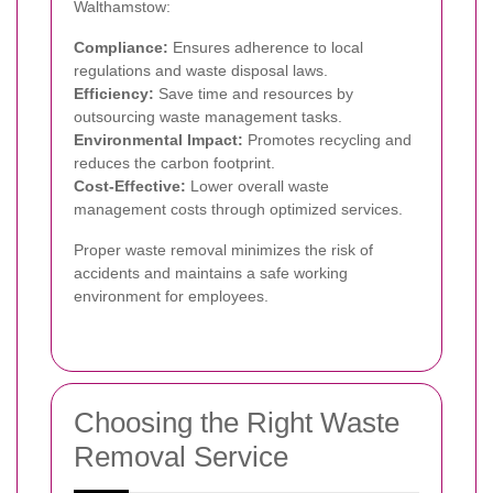
Walthamstow:
Compliance:
Ensures adherence to local
regulations and waste disposal laws.
Efficiency:
Save time and resources by
outsourcing waste management tasks.
Environmental Impact:
Promotes recycling and
reduces the carbon footprint.
Cost-Effective:
Lower overall waste
management costs through optimized services.
Proper waste removal minimizes the risk of
accidents and maintains a safe working
environment for employees.
Choosing the Right Waste
Removal Service