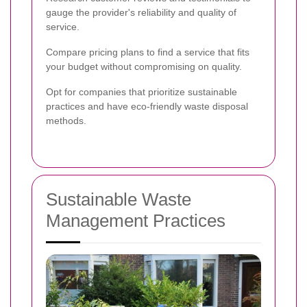
gauge the provider's reliability and quality of
service.
Compare pricing plans to find a service that fits
your budget without compromising on quality.
Opt for companies that prioritize sustainable
practices and have eco-friendly waste disposal
methods.
Sustainable Waste
Management Practices