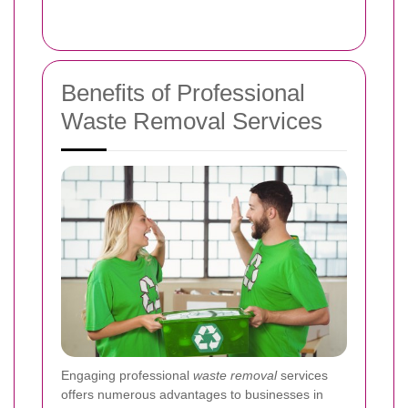
Benefits of Professional
Waste Removal Services
Engaging professional
waste removal
services
offers numerous advantages to businesses in