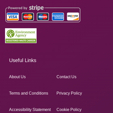
Useful Links
About Us
Contact Us
Terms and Conditions
Privacy Policy
Accessibility Statement
Cookie Policy