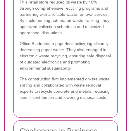
This retail store reduced its waste by 40%
through comprehensive recycling programs and
partnering with a reliable waste removal service.
By implementing automated waste tracking, they
optimized collection schedules and minimized
operational disruptions.
Office B adopted a paperless policy, significantly
decreasing paper waste. They also engaged in
electronic waste recycling, ensuring safe disposal
of outdated electronics and promoting
environmental sustainability.
The construction firm implemented on-site waste
sorting and collaborated with waste removal
experts to recycle concrete and metals, reducing
landfill contribution and lowering disposal costs.
Challenges in Business