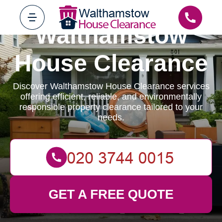
Walthamstow
House Clearance
Discover Walthamstow House Clearance services
offering efficient, reliable, and environmentally
responsible property clearance tailored to your
needs.
GET A FREE QUOTE