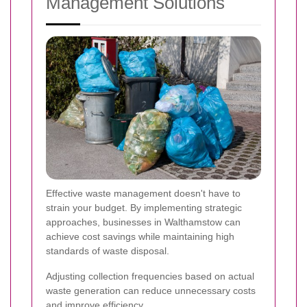
Management Solutions
Effective waste management doesn't have to
strain your budget. By implementing strategic
approaches, businesses in Walthamstow can
achieve cost savings while maintaining high
standards of waste disposal.
Adjusting collection frequencies based on actual
waste generation can reduce unnecessary costs
and improve efficiency.