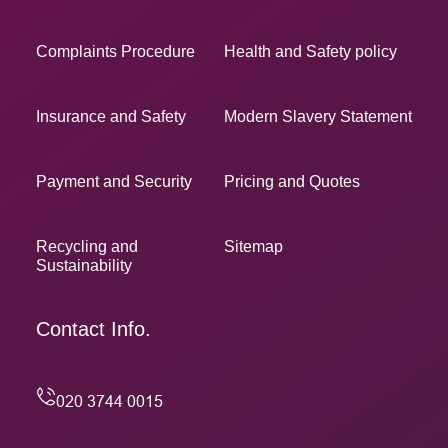
Complaints Procedure
Health and Safety policy
Insurance and Safety
Modern Slavery Statement
Payment and Security
Pricing and Quotes
Recycling and
Sitemap
Sustainability
Contact Info.