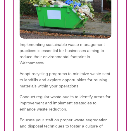
Implementing sustainable waste management
practices is essential for businesses aiming to
reduce their environmental footprint in
Walthamstow.
Adopt recycling programs to minimize waste sent
to landfills and explore opportunities for reusing
materials within your operations.
Conduct regular waste audits to identify areas for
improvement and implement strategies to
enhance waste reduction.
Educate your staff on proper waste segregation
and disposal techniques to foster a culture of