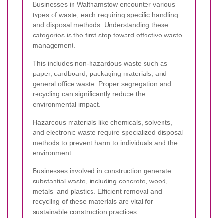
Businesses in Walthamstow encounter various
types of waste, each requiring specific handling
and disposal methods. Understanding these
categories is the first step toward effective waste
management.
This includes non-hazardous waste such as
paper, cardboard, packaging materials, and
general office waste. Proper segregation and
recycling can significantly reduce the
environmental impact.
Hazardous materials like chemicals, solvents,
and electronic waste require specialized disposal
methods to prevent harm to individuals and the
environment.
Businesses involved in construction generate
substantial waste, including concrete, wood,
metals, and plastics. Efficient removal and
recycling of these materials are vital for
sustainable construction practices.