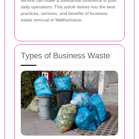
service can make a substantial difference in your
daily operations. This article delves into the best
practices, services, and benefits of business
waste removal in Walthamstow.
Types of Business Waste