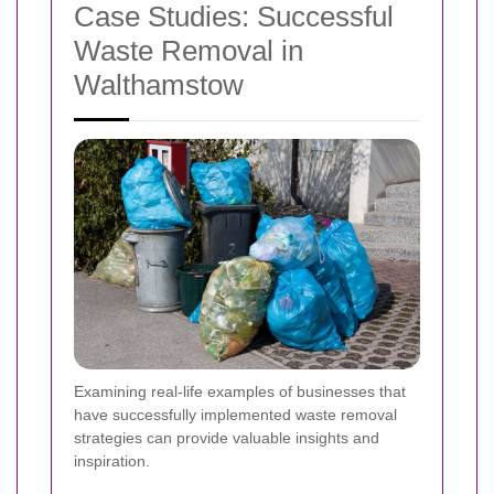
Case Studies: Successful
Waste Removal in
Walthamstow
Examining real-life examples of businesses that
have successfully implemented waste removal
strategies can provide valuable insights and
inspiration.