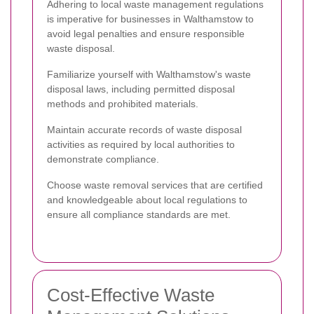
Adhering to local waste management regulations
is imperative for businesses in Walthamstow to
avoid legal penalties and ensure responsible
waste disposal.
Familiarize yourself with Walthamstow's waste
disposal laws, including permitted disposal
methods and prohibited materials.
Maintain accurate records of waste disposal
activities as required by local authorities to
demonstrate compliance.
Choose waste removal services that are certified
and knowledgeable about local regulations to
ensure all compliance standards are met.
Cost-Effective Waste