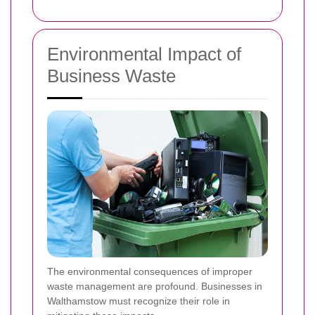
Environmental Impact of
Business Waste
The environmental consequences of improper
waste management are profound. Businesses in
Walthamstow must recognize their role in