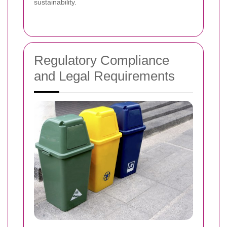
sustainability.
Regulatory Compliance
and Legal Requirements