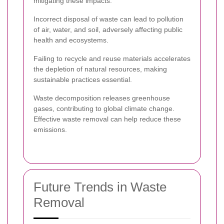
mitigating these impacts.
Incorrect disposal of waste can lead to pollution
of air, water, and soil, adversely affecting public
health and ecosystems.
Failing to recycle and reuse materials accelerates
the depletion of natural resources, making
sustainable practices essential.
Waste decomposition releases greenhouse
gases, contributing to global climate change.
Effective waste removal can help reduce these
emissions.
Future Trends in Waste
Removal