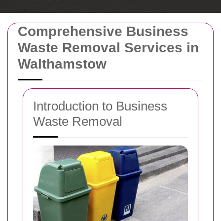
Comprehensive Business
Waste Removal Services in
Walthamstow
Introduction to Business
Waste Removal