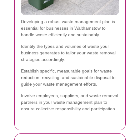
Developing a robust waste management plan is
essential for businesses in Walthamstow to
handle waste efficiently and sustainably.
Identify the types and volumes of waste your
business generates to tailor your waste removal
strategies accordingly.
Establish specific, measurable goals for waste
reduction, recycling, and sustainable disposal to
guide your waste management efforts.
Involve employees, suppliers, and waste removal
partners in your waste management plan to
ensure collective responsibility and participation.