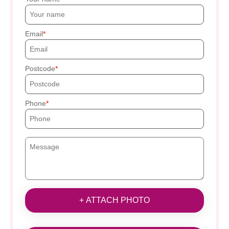
Email
Postcode
Phone
+ ATTACH PHOTO