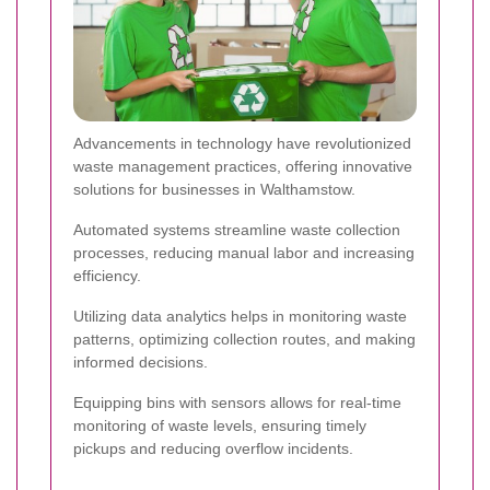
Advancements in technology have revolutionized
waste management practices, offering innovative
solutions for businesses in Walthamstow.
Automated systems streamline waste collection
processes, reducing manual labor and increasing
efficiency.
Utilizing data analytics helps in monitoring waste
patterns, optimizing collection routes, and making
informed decisions.
Equipping bins with sensors allows for real-time
monitoring of waste levels, ensuring timely
pickups and reducing overflow incidents.