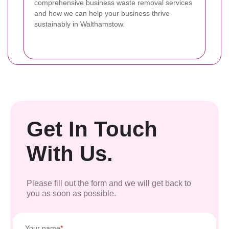
comprehensive business waste removal services
and how we can help your business thrive
sustainably in Walthamstow.
Get In Touch
With Us.
Please fill out the form and we will get back to
you as soon as possible.
Your name