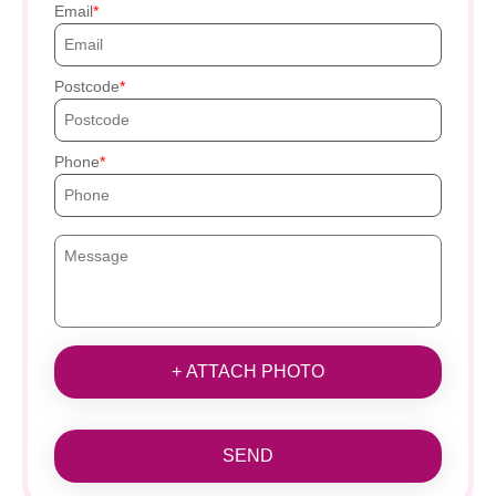
Email
Postcode
Phone
+ ATTACH PHOTO
SEND