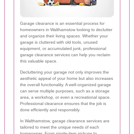
Garage clearance is an essential process for
homeowners in Walthamstow looking to declutter
and organize their living spaces. Whether your
garage is cluttered with old tools, unused
equipment, or accumulated junk, professional
garage clearance services can help you reclaim
this valuable space.
Decluttering your garage not only improves the
aesthetic appeal of your home but also increases
the overall functionality. A well-organized garage
can serve multiple purposes, such as a storage
area, a workshop, or even a recreational space.
Professional clearance ensures that the job is
done efficiently and responsibly.
In Walthamstow, garage clearance services are
tailored to meet the unique needs of each
homeowner. From single-item pickups to