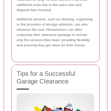
additional costs due to the extra care and
disposal fees involved.
Additional services, such as cleaning, organizing,
or the provision of storage solutions, can also
influence the cost. Homeowners can often
customize their clearance package to include
only the services they need, providing flexibility
and ensuring they get value for their money.
Tips for a Successful
Garage Clearance