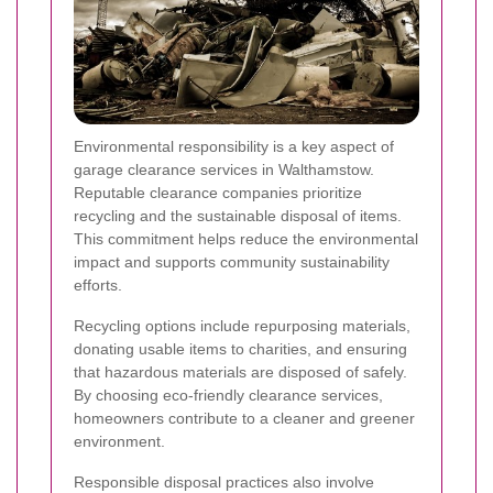
Environmental responsibility is a key aspect of
garage clearance services in Walthamstow.
Reputable clearance companies prioritize
recycling and the sustainable disposal of items.
This commitment helps reduce the environmental
impact and supports community sustainability
efforts.
Recycling options include repurposing materials,
donating usable items to charities, and ensuring
that hazardous materials are disposed of safely.
By choosing eco-friendly clearance services,
homeowners contribute to a cleaner and greener
environment.
Responsible disposal practices also involve