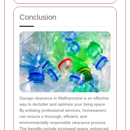
Conclusion
Garage clearance in Walthamstow is an effective
way to declutter and optimize your living space.
By enlisting professional services, homeowners
can ensure a thorough, efficient, and
environmentally responsible clearance process.
The benefits include increased space, enhanced