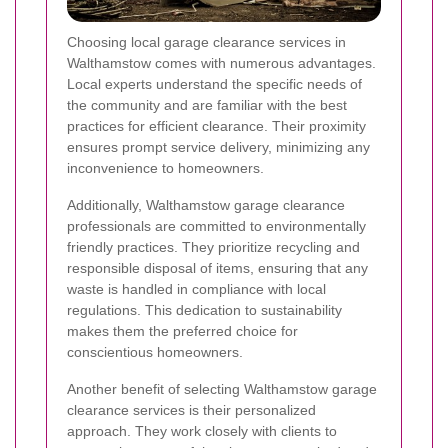
Choosing local garage clearance services in
Walthamstow comes with numerous advantages.
Local experts understand the specific needs of
the community and are familiar with the best
practices for efficient clearance. Their proximity
ensures prompt service delivery, minimizing any
inconvenience to homeowners.
Additionally, Walthamstow garage clearance
professionals are committed to environmentally
friendly practices. They prioritize recycling and
responsible disposal of items, ensuring that any
waste is handled in compliance with local
regulations. This dedication to sustainability
makes them the preferred choice for
conscientious homeowners.
Another benefit of selecting Walthamstow garage
clearance services is their personalized
approach. They work closely with clients to