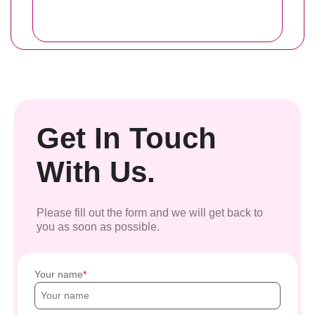
Get In Touch
With Us.
Please fill out the form and we will get back to
you as soon as possible.
Your name