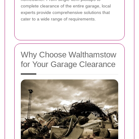
complete clearance of the entire garage, local
experts provide comprehensive solutions that
cater to a wide range of requirements.
Why Choose Walthamstow
for Your Garage Clearance