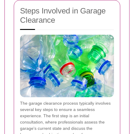
Steps Involved in Garage
Clearance
The garage clearance process typically involves
several key steps to ensure a seamless
experience. The first step is an initial
consultation, where professionals assess the
garage's current state and discuss the