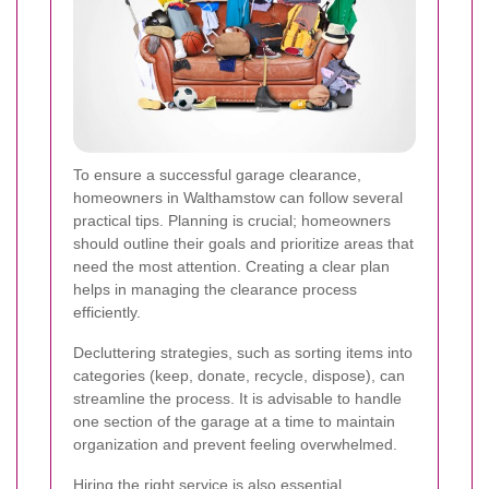
To ensure a successful garage clearance,
homeowners in Walthamstow can follow several
practical tips. Planning is crucial; homeowners
should outline their goals and prioritize areas that
need the most attention. Creating a clear plan
helps in managing the clearance process
efficiently.
Decluttering strategies, such as sorting items into
categories (keep, donate, recycle, dispose), can
streamline the process. It is advisable to handle
one section of the garage at a time to maintain
organization and prevent feeling overwhelmed.
Hiring the right service is also essential.