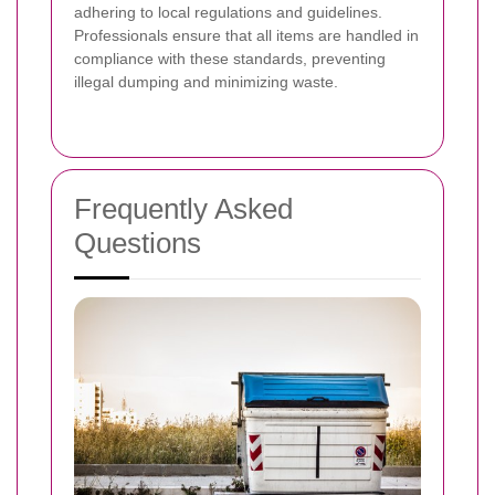
adhering to local regulations and guidelines.
Professionals ensure that all items are handled in
compliance with these standards, preventing
illegal dumping and minimizing waste.
Frequently Asked
Questions