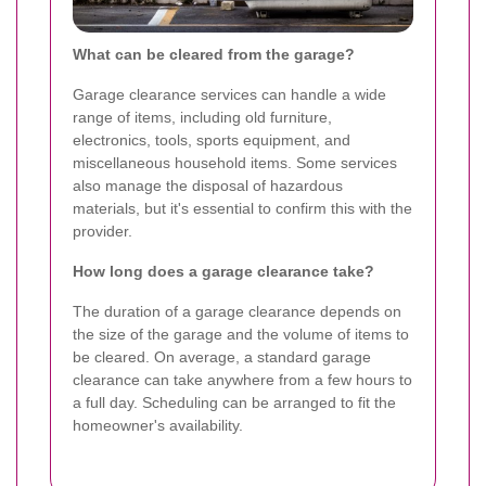
What can be cleared from the garage?
Garage clearance services can handle a wide
range of items, including old furniture,
electronics, tools, sports equipment, and
miscellaneous household items. Some services
also manage the disposal of hazardous
materials, but it's essential to confirm this with the
provider.
How long does a garage clearance take?
The duration of a garage clearance depends on
the size of the garage and the volume of items to
be cleared. On average, a standard garage
clearance can take anywhere from a few hours to
a full day. Scheduling can be arranged to fit the
homeowner's availability.