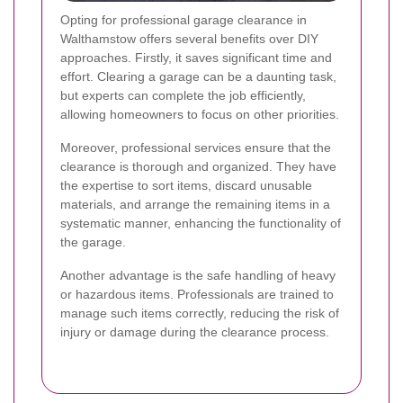
Opting for professional garage clearance in
Walthamstow offers several benefits over DIY
approaches. Firstly, it saves significant time and
effort. Clearing a garage can be a daunting task,
but experts can complete the job efficiently,
allowing homeowners to focus on other priorities.
Moreover, professional services ensure that the
clearance is thorough and organized. They have
the expertise to sort items, discard unusable
materials, and arrange the remaining items in a
systematic manner, enhancing the functionality of
the garage.
Another advantage is the safe handling of heavy
or hazardous items. Professionals are trained to
manage such items correctly, reducing the risk of
injury or damage during the clearance process.