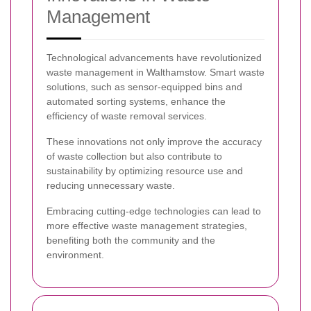
Management
Technological advancements have revolutionized
waste management in Walthamstow. Smart waste
solutions, such as sensor-equipped bins and
automated sorting systems, enhance the
efficiency of waste removal services.
These innovations not only improve the accuracy
of waste collection but also contribute to
sustainability by optimizing resource use and
reducing unnecessary waste.
Embracing cutting-edge technologies can lead to
more effective waste management strategies,
benefiting both the community and the
environment.