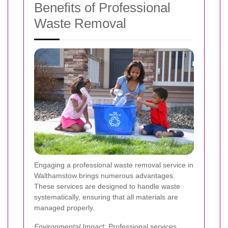
Benefits of Professional
Waste Removal
Engaging a professional waste removal service in
Walthamstow brings numerous advantages.
These services are designed to handle waste
systematically, ensuring that all materials are
managed properly.
Environmental Impact:
Professional services