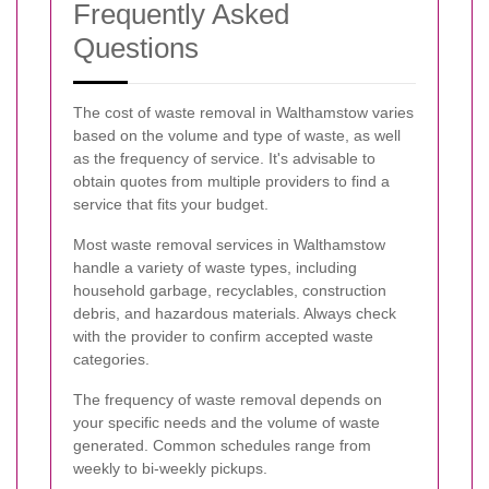
Frequently Asked
Questions
The cost of waste removal in Walthamstow varies
based on the volume and type of waste, as well
as the frequency of service. It's advisable to
obtain quotes from multiple providers to find a
service that fits your budget.
Most waste removal services in Walthamstow
handle a variety of waste types, including
household garbage, recyclables, construction
debris, and hazardous materials. Always check
with the provider to confirm accepted waste
categories.
The frequency of waste removal depends on
your specific needs and the volume of waste
generated. Common schedules range from
weekly to bi-weekly pickups.