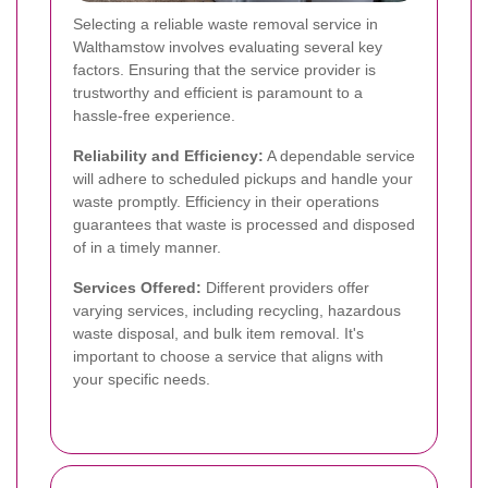
Selecting a reliable waste removal service in
Walthamstow involves evaluating several key
factors. Ensuring that the service provider is
trustworthy and efficient is paramount to a
hassle-free experience.
Reliability and Efficiency:
A dependable service
will adhere to scheduled pickups and handle your
waste promptly. Efficiency in their operations
guarantees that waste is processed and disposed
of in a timely manner.
Services Offered:
Different providers offer
varying services, including recycling, hazardous
waste disposal, and bulk item removal. It's
important to choose a service that aligns with
your specific needs.