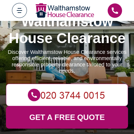
Walthamstow
House Clearance
Discover Walthamstow House Clearance services
offering efficient, reliable, and environmentally
responsible property clearance tailored to your
needs.
GET A FREE QUOTE