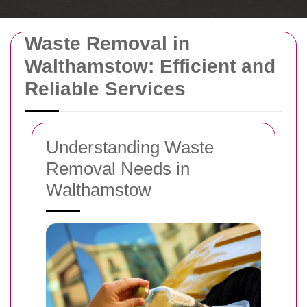
Waste Removal in
Walthamstow: Efficient and
Reliable Services
Understanding Waste
Removal Needs in
Walthamstow