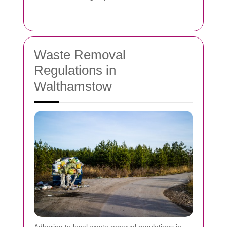
Waste Removal
Regulations in
Walthamstow
Adhering to local waste removal regulations in