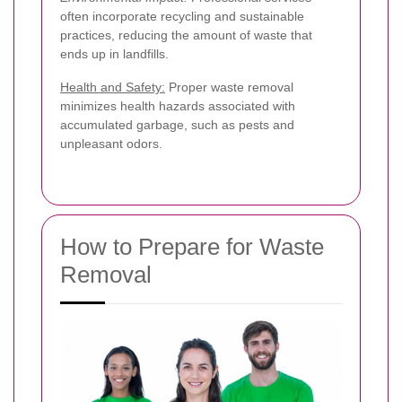
often incorporate recycling and sustainable
practices, reducing the amount of waste that
ends up in landfills.
Health and Safety:
Proper waste removal
minimizes health hazards associated with
accumulated garbage, such as pests and
unpleasant odors.
How to Prepare for Waste
Removal