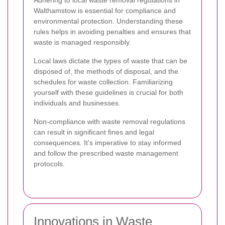
Walthamstow is essential for compliance and
environmental protection. Understanding these
rules helps in avoiding penalties and ensures that
waste is managed responsibly.
Local laws dictate the types of waste that can be
disposed of, the methods of disposal, and the
schedules for waste collection. Familiarizing
yourself with these guidelines is crucial for both
individuals and businesses.
Non-compliance with waste removal regulations
can result in significant fines and legal
consequences. It's imperative to stay informed
and follow the prescribed waste management
protocols.
Innovations in Waste