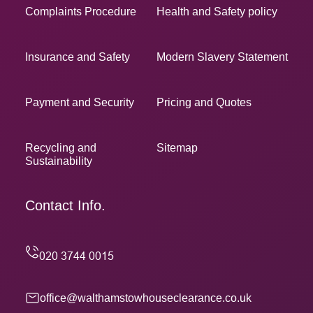
Complaints Procedure
Health and Safety policy
Insurance and Safety
Modern Slavery Statement
Payment and Security
Pricing and Quotes
Recycling and
Sitemap
Sustainability
Contact Info.
office@walthamstowhouseclearance.co.uk