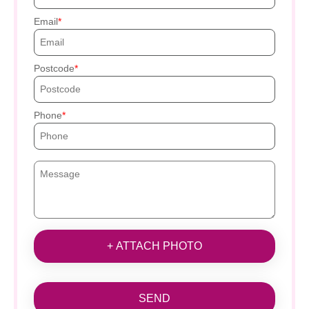
Email
Postcode
Phone
+ ATTACH PHOTO
SEND