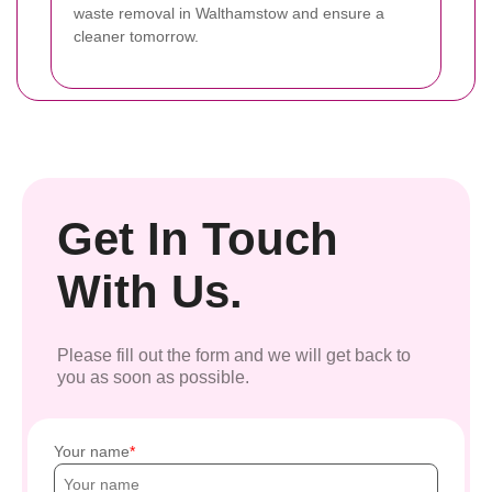
waste removal in Walthamstow and ensure a
cleaner tomorrow.
Get In Touch
With Us.
Please fill out the form and we will get back to
you as soon as possible.
Your name