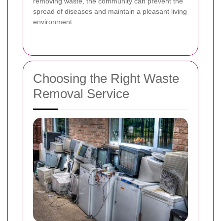
removing waste, the community can prevent the
spread of diseases and maintain a pleasant living
environment.
Choosing the Right Waste
Removal Service