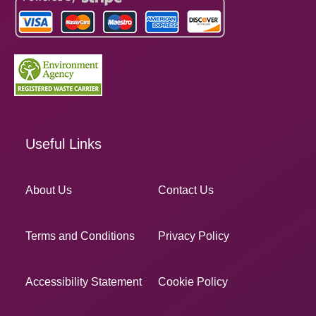
Useful Links
About Us
Contact Us
Terms and Conditions
Privacy Policy
Accessibility Statement
Cookie Policy