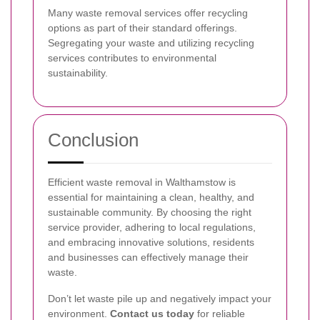
Many waste removal services offer recycling
options as part of their standard offerings.
Segregating your waste and utilizing recycling
services contributes to environmental
sustainability.
Conclusion
Efficient waste removal in Walthamstow is
essential for maintaining a clean, healthy, and
sustainable community. By choosing the right
service provider, adhering to local regulations,
and embracing innovative solutions, residents
and businesses can effectively manage their
waste.
Don’t let waste pile up and negatively impact your
environment.
Contact us today
for reliable