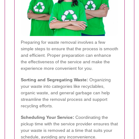
Preparing for waste removal involves a few
simple steps to ensure that the process is smooth
and efficient. Proper preparation can enhance
the effectiveness of the service and make the
experience more convenient for you.
Sorting and Segregating Waste:
Organizing
your waste into categories like recyclables,
organic waste, and general garbage can help
streamline the removal process and support
recycling efforts.
Scheduling Your Service:
Coordinating the
pickup time with the service provider ensures that
your waste is removed at a time that suits your
schedule, avoiding any inconvenience.