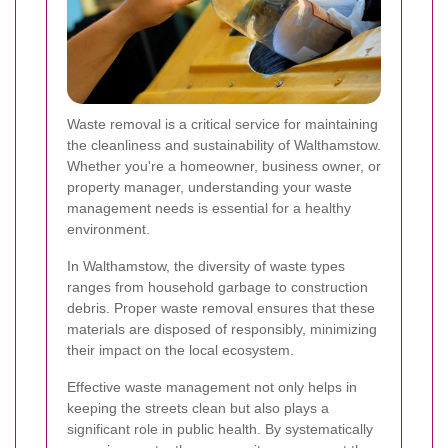
Waste removal is a critical service for maintaining
the cleanliness and sustainability of Walthamstow.
Whether you're a homeowner, business owner, or
property manager, understanding your waste
management needs is essential for a healthy
environment.
In Walthamstow, the diversity of waste types
ranges from household garbage to construction
debris. Proper waste removal ensures that these
materials are disposed of responsibly, minimizing
their impact on the local ecosystem.
Effective waste management not only helps in
keeping the streets clean but also plays a
significant role in public health. By systematically