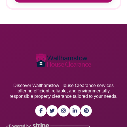
Discover Walthamstow House Clearance services
offering efficient, reliable, and environmentally
responsible property clearance tailored to your needs.