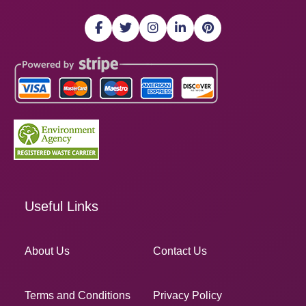
Useful Links
About Us
Contact Us
Terms and Conditions
Privacy Policy