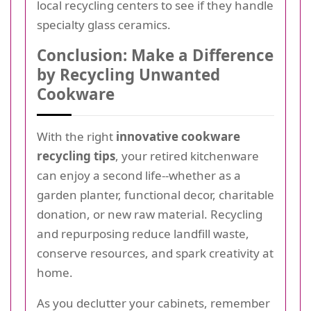
local recycling centers to see if they handle
specialty glass ceramics.
Conclusion: Make a Difference
by Recycling Unwanted
Cookware
With the right
innovative cookware
recycling tips
, your retired kitchenware
can enjoy a second life--whether as a
garden planter, functional decor, charitable
donation, or new raw material. Recycling
and repurposing reduce landfill waste,
conserve resources, and spark creativity at
home.
As you declutter your cabinets, remember