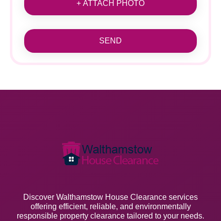
+ ATTACH PHOTO
SEND
Discover Walthamstow House Clearance services
offering efficient, reliable, and environmentally
responsible property clearance tailored to your needs.