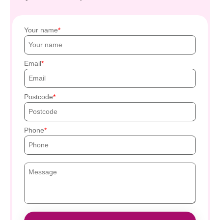
Your name
Email
Postcode
Phone