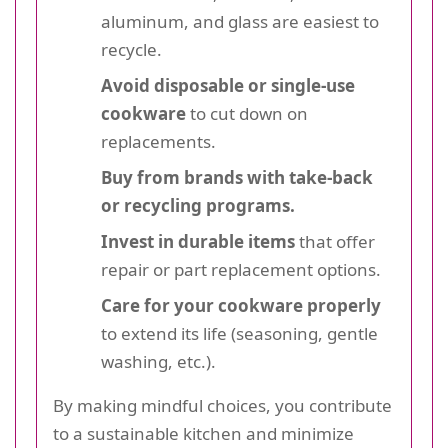
aluminum, and glass are easiest to
recycle.
Avoid disposable or single-use
cookware
to cut down on
replacements.
Buy from brands with take-back
or recycling programs.
Invest in durable items
that offer
repair or part replacement options.
Care for your cookware properly
to extend its life (seasoning, gentle
washing, etc.).
By making mindful choices, you contribute
to a sustainable kitchen and minimize