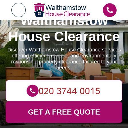
Walthamstow
House Clearance
Discover Walthamstow House Clearance services
offering efficient, reliable, and environmentally
responsible property clearance tailored to your
needs.
GET A FREE QUOTE