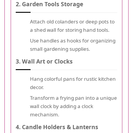
2. Garden Tools Storage
Attach old colanders or deep pots to
a shed wall for storing hand tools.
Use handles as hooks for organizing
small gardening supplies.
3. Wall Art or Clocks
Hang colorful pans for rustic kitchen
decor.
Transform a frying pan into a unique
wall clock by adding a clock
mechanism.
4. Candle Holders & Lanterns