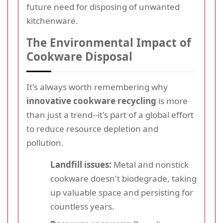
future need for disposing of unwanted
kitchenware.
The Environmental Impact of
Cookware Disposal
It's always worth remembering why
innovative cookware recycling
is more
than just a trend--it's part of a global effort
to reduce resource depletion and
pollution.
Landfill issues:
Metal and nonstick
cookware doesn't biodegrade, taking
up valuable space and persisting for
countless years.