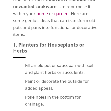
unwanted cookware
is to repurpose it
within your
home
or
garden
. Here are
some genius ideas that can transform old
pots and pans into functional or decorative
items:
1. Planters for Houseplants or
Herbs
Fill an old pot or saucepan with soil
and plant herbs or succulents.
Paint or decorate the outside for
added appeal.
Poke holes in the bottom for
drainage.