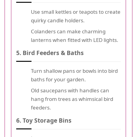
Use small kettles or teapots to create
quirky candle holders.
Colanders can make charming
lanterns when fitted with LED lights.
5. Bird Feeders & Baths
Turn shallow pans or bowls into bird
baths for your garden.
Old saucepans with handles can
hang from trees as whimsical bird
feeders.
6. Toy Storage Bins