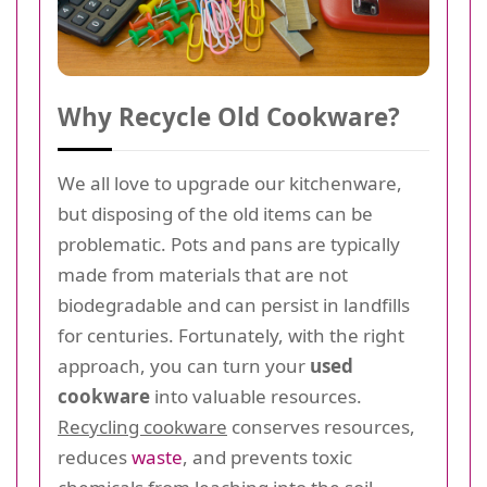
Why Recycle Old Cookware?
We all love to upgrade our kitchenware,
but disposing of the old items can be
problematic. Pots and pans are typically
made from materials that are not
biodegradable and can persist in landfills
for centuries. Fortunately, with the right
approach, you can turn your
used
cookware
into valuable resources.
Recycling cookware
conserves resources,
reduces
waste
, and prevents toxic