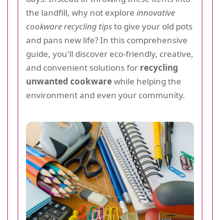
the landfill, why not explore
innovative
cookware recycling tips
to give your old pots
and pans new life? In this comprehensive
guide, you'll discover eco-friendly, creative,
and convenient solutions for
recycling
unwanted cookware
while helping the
environment and even your community.