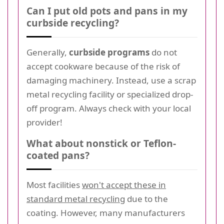
Can I put old pots and pans in my
curbside recycling?
Generally,
curbside programs
do not
accept cookware because of the risk of
damaging machinery. Instead, use a scrap
metal recycling facility or specialized drop-
off program. Always check with your local
provider!
What about nonstick or Teflon-
coated pans?
Most facilities
won't accept these in
standard metal recycling
due to the
coating. However, many manufacturers