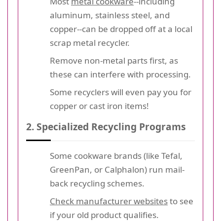
Most
metal cookware
--including
aluminum, stainless steel, and
copper--can be dropped off at a local
scrap metal recycler.
Remove non-metal parts first, as
these can interfere with processing.
Some recyclers will even pay you for
copper or cast iron items!
2. Specialized Recycling Programs
Some cookware brands (like Tefal,
GreenPan, or Calphalon) run mail-
back recycling schemes.
Check manufacturer websites
to see
if your old product qualifies.