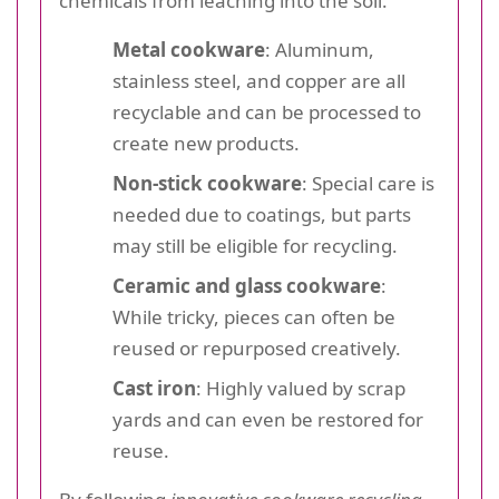
chemicals from leaching into the soil.
Metal cookware
: Aluminum,
stainless steel, and copper are all
recyclable and can be processed to
create new products.
Non-stick cookware
: Special care is
needed due to coatings, but parts
may still be eligible for recycling.
Ceramic and glass cookware
:
While tricky, pieces can often be
reused or repurposed creatively.
Cast iron
: Highly valued by scrap
yards and can even be restored for
reuse.