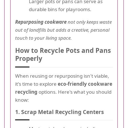
Larger pots or pans can serve as
durable bins for playrooms.
Repurposing cookware
not only keeps waste
out of landfills but adds a creative, personal
touch to your living space.
How to Recycle Pots and Pans
Properly
When reusing or repurposing isn't viable,
it's time to explore
eco-friendly cookware
recycling
options. Here's what you should
know:
1. Scrap Metal Recycling Centers