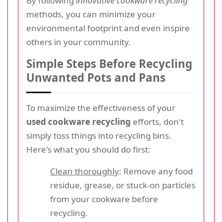
By following
innovative cookware recycling
methods, you can minimize your
environmental footprint and even inspire
others in your community.
Simple Steps Before Recycling
Unwanted Pots and Pans
To maximize the effectiveness of your
used cookware recycling
efforts, don't
simply toss things into recycling bins.
Here's what you should do first:
Clean thoroughly
: Remove any food
residue, grease, or stuck-on particles
from your cookware before
recycling.