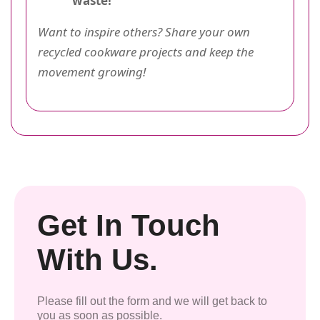
waste!
Want to inspire others? Share your own
recycled cookware projects and keep the
movement growing!
Get In Touch
With Us.
Please fill out the form and we will get back to
you as soon as possible.