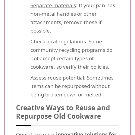
Separate materials
: If your pan has
non-metal handles or other
attachments, remove these if
possible.
Check local regulations
: Some
community recycling programs do
not accept certain types of
cookware, so verify their policies.
Assess reuse potential
: Sometimes
items can be repurposed without
being broken down or melted.
Creative Ways to Reuse and
Repurpose Old Cookware
One of the most
innovative solutions for