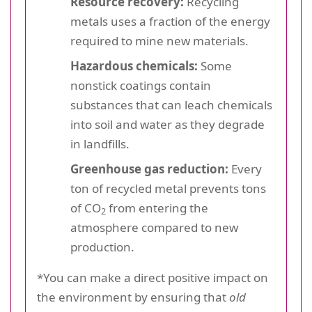
Resource recovery:
Recycling
metals uses a fraction of the energy
required to mine new materials.
Hazardous chemicals:
Some
nonstick coatings contain
substances that can leach chemicals
into soil and water as they degrade
in landfills.
Greenhouse gas reduction:
Every
ton of recycled metal prevents tons
of CO
from entering the
2
atmosphere compared to new
production.
*You can make a direct positive impact on
the environment by ensuring that
old