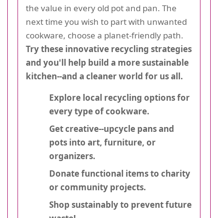
the value in every old pot and pan. The
next time you wish to part with unwanted
cookware, choose a planet-friendly path.
Try these innovative recycling strategies
and you'll help build a more sustainable
kitchen--and a cleaner world for us all.
Explore local recycling options for
every type of cookware.
Get creative--upcycle pans and
pots into art, furniture, or
organizers.
Donate functional items to charity
or community projects.
Shop sustainably to prevent future