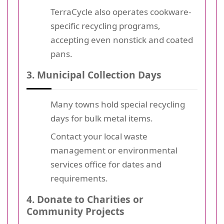
TerraCycle also operates cookware-
specific recycling programs,
accepting even nonstick and coated
pans.
3. Municipal Collection Days
Many towns hold special recycling
days for bulk metal items.
Contact your local waste
management or environmental
services office for dates and
requirements.
4. Donate to Charities or
Community Projects