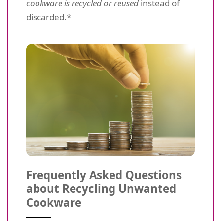
cookware is recycled or reused
instead of
discarded.*
Frequently Asked Questions
about Recycling Unwanted
Cookware