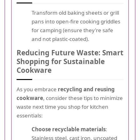
Transform old baking sheets or grill
pans into open-fire cooking griddles
for camping (ensure they're safe
and not plastic-coated).
Reducing Future Waste: Smart
Shopping for Sustainable
Cookware
As you embrace
recycling and reusing
cookware
, consider these tips to minimize
waste next time you shop for kitchen
essentials:
Choose recyclable materials
:
Stainless steel, cast iron, uncoated