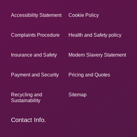
Accessibility Statement
Cookie Policy
Complaints Procedure
Health and Safety policy
Insurance and Safety
Modern Slavery Statement
Payment and Security
Pricing and Quotes
Recycling and
Sitemap
Sustainability
Contact Info.