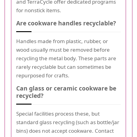
and TerraCycle offer dedicated programs
for nonstick items.
Are cookware handles recyclable?
Handles made from plastic, rubber, or
wood usually must be removed before
recycling the metal body. These parts are
rarely recyclable but can sometimes be
repurposed for crafts.
Can glass or ceramic cookware be
recycled?
Special facilities process these, but
standard glass recycling (such as bottle/jar
bins) does not accept cookware. Contact