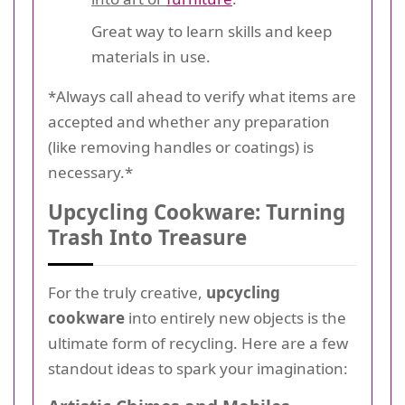
Great way to learn skills and keep
materials in use.
*Always call ahead to verify what items are
accepted and whether any preparation
(like removing handles or coatings) is
necessary.*
Upcycling Cookware: Turning
Trash Into Treasure
For the truly creative,
upcycling
cookware
into entirely new objects is the
ultimate form of recycling. Here are a few
standout ideas to spark your imagination: