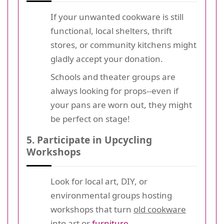
If your unwanted cookware is still
functional, local shelters, thrift
stores, or community kitchens might
gladly accept your donation.
Schools and theater groups are
always looking for props--even if
your pans are worn out, they might
be perfect on stage!
5. Participate in Upcycling
Workshops
Look for local art, DIY, or
environmental groups hosting
workshops that turn
old cookware
into art or
furniture
.