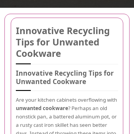
Innovative Recycling
Tips for Unwanted
Cookware
Innovative Recycling Tips for
Unwanted Cookware
Are your kitchen cabinets overflowing with
unwanted cookware
? Perhaps an old
nonstick pan, a battered aluminum pot, or
a rusty cast iron skillet has seen better
days. Instead of throwing these items into