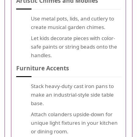
Artistic Chimes and Mobiles
Use metal pots, lids, and cutlery to
create musical garden chimes.
Let kids decorate pieces with color-
safe paints or string beads onto the
handles.
Furniture Accents
Stack heavy-duty cast iron pans to
make an industrial-style side table
base.
Attach colanders upside-down for
unique light fixtures in your kitchen
or dining room.