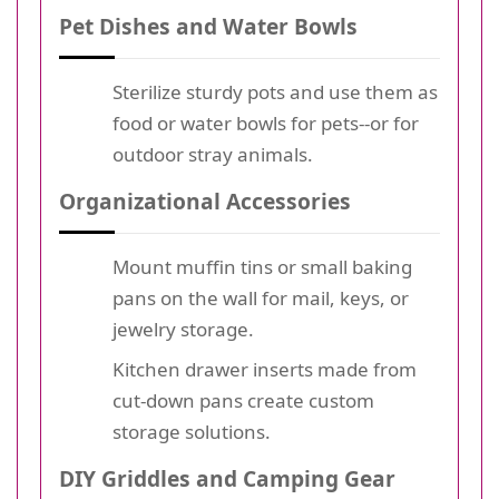
Pet Dishes and Water Bowls
Sterilize sturdy pots and use them as
food or water bowls for pets--or for
outdoor stray animals.
Organizational Accessories
Mount muffin tins or small baking
pans on the wall for mail, keys, or
jewelry storage.
Kitchen drawer inserts made from
cut-down pans create custom
storage solutions.
DIY Griddles and Camping Gear