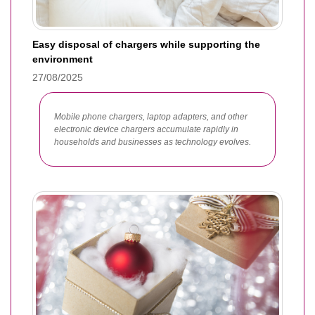
Easy disposal of chargers while supporting the
environment
27/08/2025
Mobile phone chargers, laptop adapters, and other
electronic device chargers accumulate rapidly in
households and businesses as technology evolves.