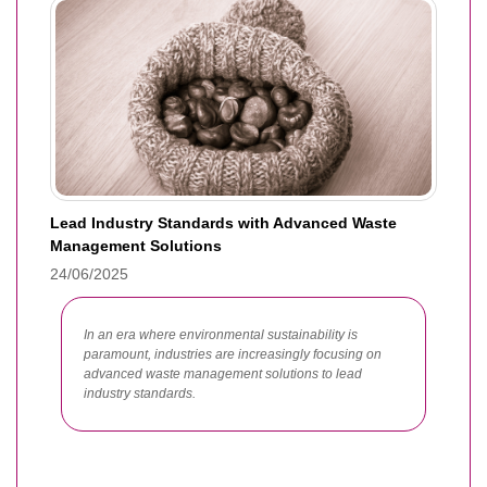
Lead Industry Standards with Advanced Waste
Management Solutions
24/06/2025
In an era where environmental sustainability is
paramount, industries are increasingly focusing on
advanced waste management solutions to lead
industry standards.