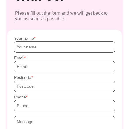
Please fill out the form and we will get back to
you as soon as possible.
Your name
Email
Postcode
Phone