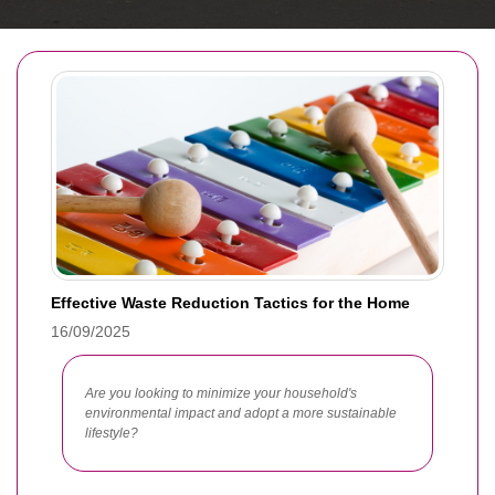
Effective Waste Reduction Tactics for the Home
16/09/2025
Are you looking to minimize your household's
environmental impact and adopt a more sustainable
lifestyle?