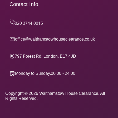
Contact Info.
office@walthamstowhouseclearance.co.uk
797 Forest Rd, London, E17 4JD
Monday to Sunday,00:00 - 24:00
Copyright ©
2026
Walthamstow House Clearance. All
Rights Reserved.