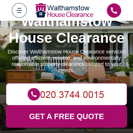
Walthamstow
House Clearance
Discover Walthamstow House Clearance services
offering efficient, reliable, and environmentally
responsible property clearance tailored to your
needs.
GET A FREE QUOTE