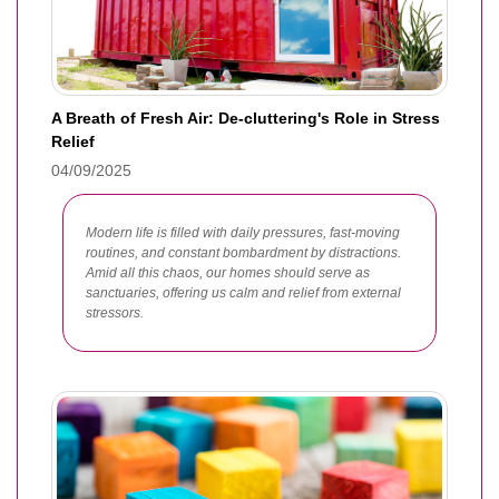
A Breath of Fresh Air: De-cluttering's Role in Stress
Relief
04/09/2025
Modern life is filled with daily pressures, fast-moving
routines, and constant bombardment by distractions.
Amid all this chaos, our homes should serve as
sanctuaries, offering us calm and relief from external
stressors.