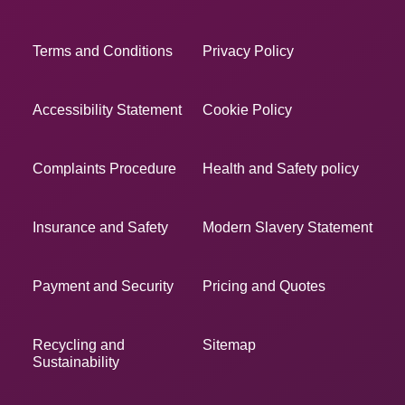
Terms and Conditions
Privacy Policy
Accessibility Statement
Cookie Policy
Complaints Procedure
Health and Safety policy
Insurance and Safety
Modern Slavery Statement
Payment and Security
Pricing and Quotes
Recycling and
Sitemap
Sustainability