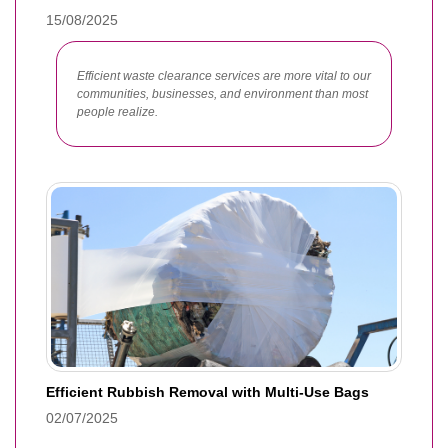
15/08/2025
Efficient waste clearance services are more vital to our
communities, businesses, and environment than most
people realize.
Efficient Rubbish Removal with Multi-Use Bags
02/07/2025