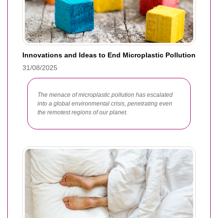
Innovations and Ideas to End Microplastic Pollution
31/08/2025
The menace of microplastic pollution has escalated
into a global environmental crisis, penetrating even
the remotest regions of our planet.