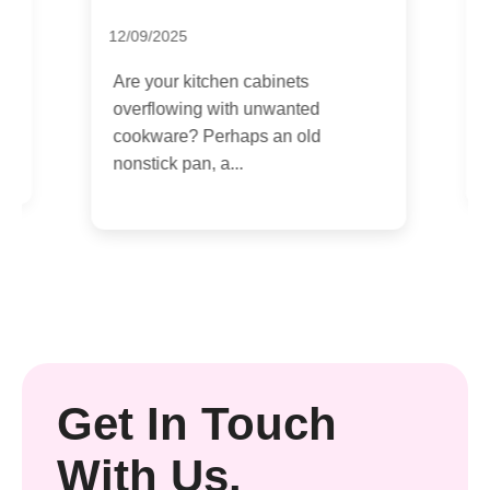
L
12/09/2025
0
Are your kitchen cabinets
t
O
overflowing with unwanted
t
cookware? Perhaps an old
nonstick pan, a...
Get In Touch
With Us.