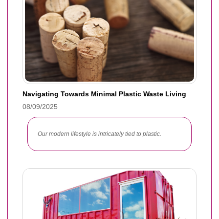
Navigating Towards Minimal Plastic Waste Living
08/09/2025
Our modern lifestyle is intricately tied to plastic.