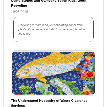
Using Stories and Games to Teach Kids About
Recycling
19/08/2025
Recycling is more than just separating paper from
plastic; it's an essential habit to protect our planet for
the future.
The Understated Necessity of Waste Clearance
Services