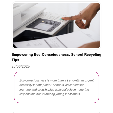
Empowering Eco-Consciousness: School Recycling
Tips
28/06/2025
Eco-consciousness is more than a trend--it's an urgent
necessity for our planet. Schools, as centers for
learning and growth, play a pivotal role in nurturing
responsible habits among young individuals.