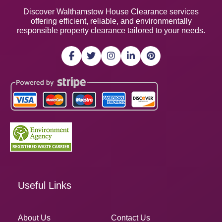
Discover Walthamstow House Clearance services
offering efficient, reliable, and environmentally
responsible property clearance tailored to your needs.
Useful Links
About Us
Contact Us