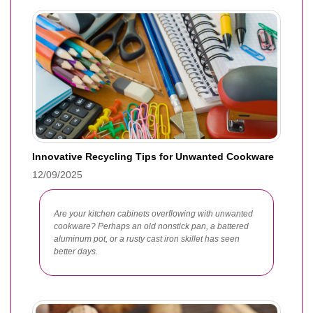
Innovative Recycling Tips for Unwanted Cookware
12/09/2025
Are your kitchen cabinets overflowing with unwanted
cookware? Perhaps an old nonstick pan, a battered
aluminum pot, or a rusty cast iron skillet has seen
better days.