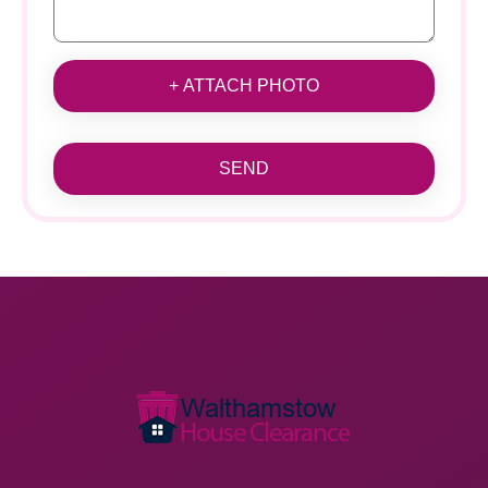
+ ATTACH PHOTO
SEND