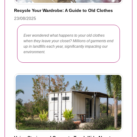
Recycle Your Wardrobe: A Guide to Old Clothes
23/08/2025
Ever wondered what happens to your old clothes
when they leave your closet? Millions of garments end
up in landfills each year, significantly impacting our
environment.