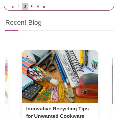
«
1
2
3
4
»
Recent Blog
Innovative Recycling Tips
N
M
for Unwanted Cookware